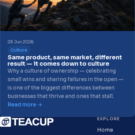
28 Jun 2026
Culture
Same product, same market, different
result — it comes down to culture
Why a culture of ownership — celebrating
small wins and sharing failures in the open —
is one of the biggest differences between
businesses that thrive and ones that stall.
Read more →
EXPLORE
Home