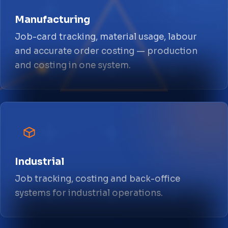
Manufacturing
Job-card tracking, material usage, labour
and accurate order costing — production
and costing in one system.
Industrial
Job tracking, costing and back-office
systems for industrial operations.