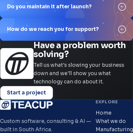
Do you maintain it after launch?
How do we reach you for support?
Have a problem worth
solving?
Tell us what's slowing your business
down and we'll show you what
technology can do about it.
Start a project
EXPLORE
Home
Custom software, consulting & AI —
What we do
built in South Africa.
Manufacturing