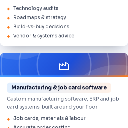
Technology audits
Roadmaps & strategy
Build-vs-buy decisions
Vendor & systems advice
Manufacturing & job card software
Custom manufacturing software, ERP and job
card systems, built around your floor.
Job cards, materials & labour
Accurate order costing