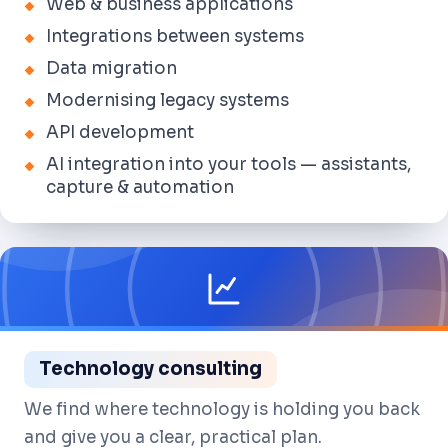
Web & business applications
Integrations between systems
Data migration
Modernising legacy systems
API development
AI integration into your tools — assistants,
capture & automation
Technology consulting
We find where technology is holding you back
and give you a clear, practical plan.