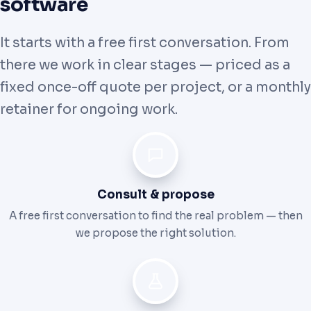
software
It starts with a free first conversation. From
there we work in clear stages — priced as a
fixed once-off quote per project, or a monthly
retainer for ongoing work.
Consult & propose
A free first conversation to find the real problem — then
we propose the right solution.