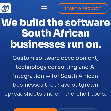
START A PROJECT
Menu
We build the software
South African
businesses run on.
Custom software development,
technology consulting and AI
integration — for South African
businesses that have outgrown
spreadsheets and off-the-shelf tools.
</>