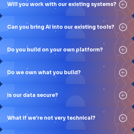
Will you work with our existing systems?
Can you bring AI into our existing tools?
Do you build on your own platform?
Do we own what you build?
Is our data secure?
What if we're not very technical?