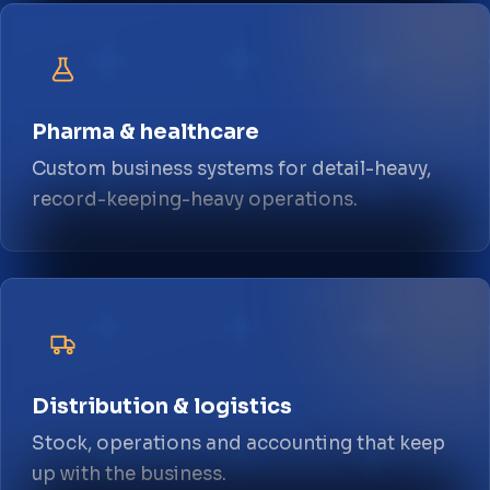
Pharma & healthcare
Custom business systems for detail-heavy,
record-keeping-heavy operations.
Distribution & logistics
Stock, operations and accounting that keep
up with the business.