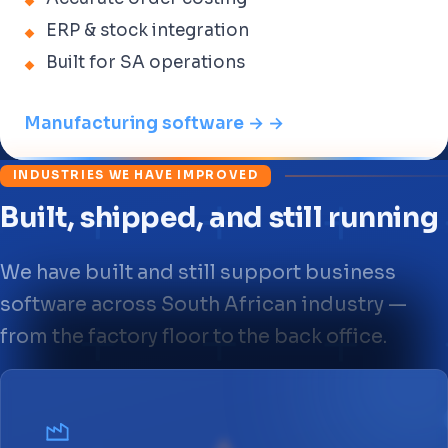
ERP & stock integration
Built for SA operations
Manufacturing software → →
INDUSTRIES WE HAVE IMPROVED
Built, shipped, and still running
We have built and still support business
software across South African industry —
from the factory floor to the back office.