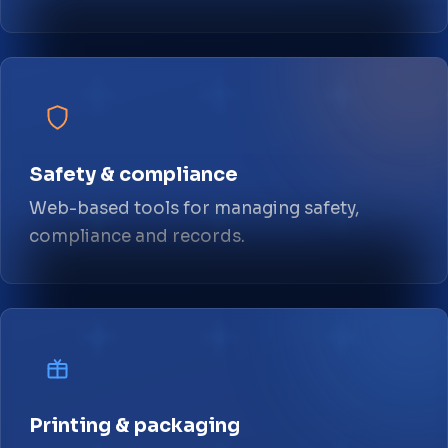
Safety & compliance
Web-based tools for managing safety,
compliance and records.
Printing & packaging