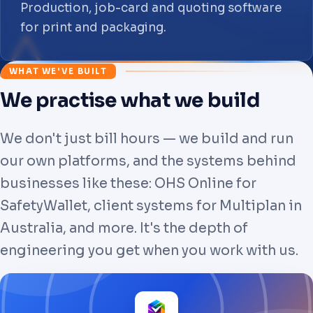
Production, job-card and quoting software
for print and packaging.
WHAT WE'VE BUILT
We practise what we build
We don't just bill hours — we build and run
our own platforms, and the systems behind
businesses like these: OHS Online for
SafetyWallet, client systems for Multiplan in
Australia, and more. It's the depth of
engineering you get when you work with us.