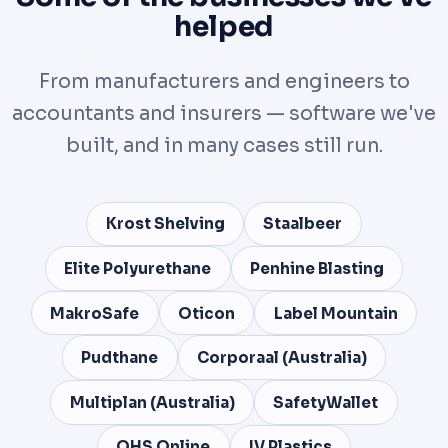
helped
From manufacturers and engineers to
accountants and insurers — software we've
built, and in many cases still run.
Krost Shelving
Staalbeer
Elite Polyurethane
Penhine Blasting
MakroSafe
Oticon
Label Mountain
Pudthane
Corporaal (Australia)
Multiplan (Australia)
SafetyWallet
OHS Online
IV Plastics