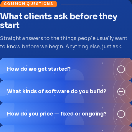
COMMON QUESTIONS
What clients ask before they
start
Straight answers to the things people usually want
to know before we begin. Anything else, just ask.
How do we get started?
What kinds of software do you build?
How do you price — fixed or ongoing?