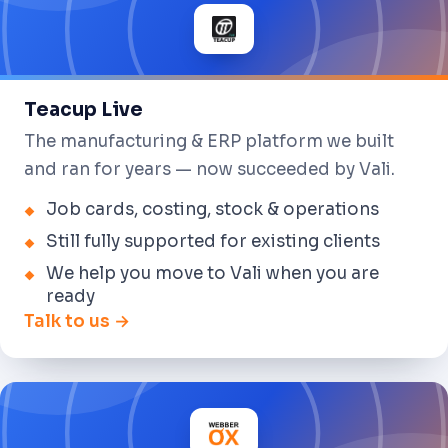
Teacup Live
The manufacturing & ERP platform we built
and ran for years — now succeeded by Vali.
Job cards, costing, stock & operations
Still fully supported for existing clients
We help you move to Vali when you are
ready
Talk to us →