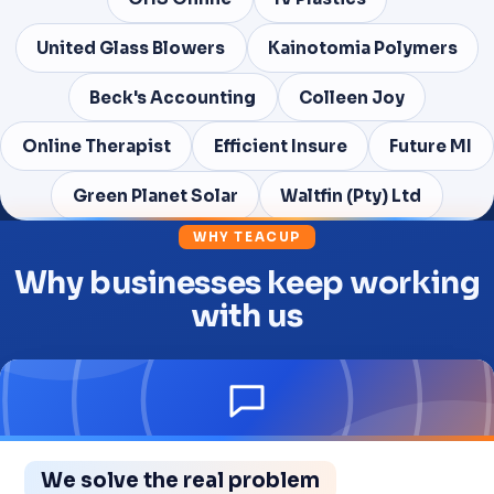
United Glass Blowers
Kainotomia Polymers
Beck's Accounting
Colleen Joy
Online Therapist
Efficient Insure
Future MI
Green Planet Solar
Waltfin (Pty) Ltd
WHY TEACUP
Why businesses keep working
with us
We solve the real problem