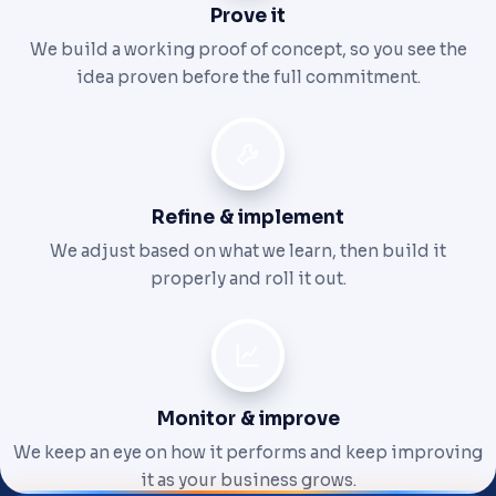
Prove it
We build a working proof of concept, so you see the
idea proven before the full commitment.
Refine & implement
We adjust based on what we learn, then build it
properly and roll it out.
Monitor & improve
We keep an eye on how it performs and keep improving
it as your business grows.