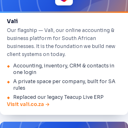
Vali
Our flagship — Vali, our online accounting &
business platform for South African
businesses. It is the foundation we build new
client systems on today.
Accounting, inventory, CRM & contacts in
one login
A private space per company, built for SA
rules
Replaced our legacy Teacup Live ERP
Visit vali.co.za →