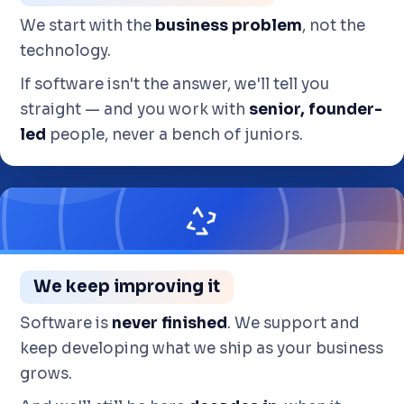
We start with the
business problem
, not the
technology.
If software isn't the answer, we'll tell you
straight — and you work with
senior, founder-
led
people, never a bench of juniors.
We keep improving it
Software is
never finished
. We support and
keep developing what we ship as your business
grows.