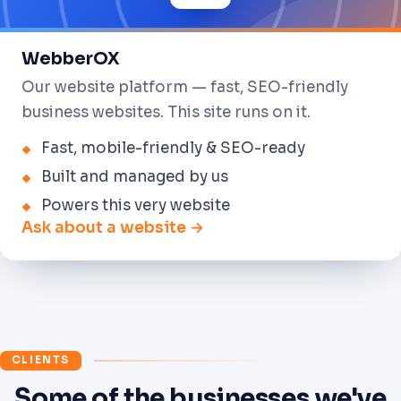
WebberOX
Our website platform — fast, SEO-friendly
business websites. This site runs on it.
Fast, mobile-friendly & SEO-ready
Built and managed by us
Powers this very website
Ask about a website →
CLIENTS
Some of the businesses we've