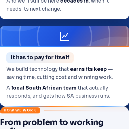
And we'll still be here
decades in
, when it
needs its next change.
It has to pay for itself
We build technology that
earns its keep
—
saving time, cutting cost and winning work.
A
local South African team
that actually
responds, and gets how SA business runs.
HOW WE WORK
From problem to working