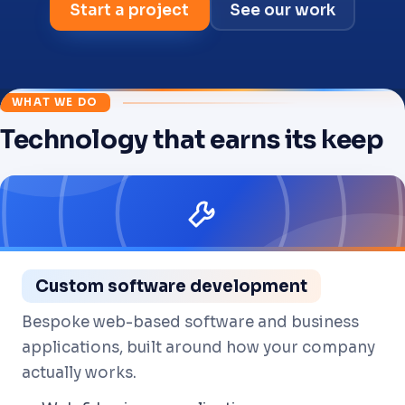
Start a project
See our work
WHAT WE DO
Technology that earns its keep
01
=>
Custom software development
Bespoke web-based software and business
applications, built around how your company
actually works.